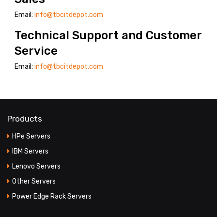
Email:
info@tbcitdepot.com
PRODUCT TYPES
Technical Support and Customer
FULL WIDTH
Service
SIDEBAR LEFT
Email:
info@tbcitdepot.com
SIDEBAR RIGHT
LIST VIEW
BLOG LAYOUTS
Products
BLOG PAGES
HPe Servers
IBM Servers
POST FORMATS
Lenovo Servers
NO SIDEBAR
Other Servers
SIDEBAR LEFT
Power Edge Rack Servers
SIDEBAR RIGHT