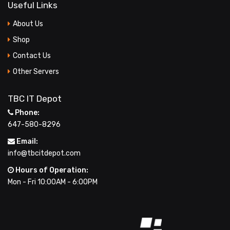
Useful Links
LARGE IMAGE
About Us
BLOG GRID
Shop
Contact Us
AUTHOR
Other Servers
ARCHIVE
BLOG TAG
TBC IT Depot
Phone:
SINGLE PROJECT
647-580-8296
Email:
info@tbcitdepot.com
Hours of Operation:
Mon - Fri 10:00AM - 6:00PM