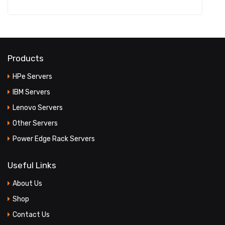
Products
HPe Servers
IBM Servers
Lenovo Servers
Other Servers
Power Edge Rack Servers
Useful Links
About Us
Shop
Contact Us