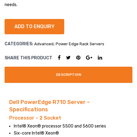
e
e
needs.
R53
R72
LARGE IMAGE
0
0
BLOG GRID
ADD TO ENQUIRY
AUTHOR
CATEGORIES:
,
Advanced
Power Edge Rack Servers
ARCHIVE
BLOG TAG
SHARE THIS PRODUCT
SINGLE PROJECT
DESCRIPTION
Dell PowerEdge R710 Server –
Specifications
Processor – 2 Socket
Intel® Xeon® processor 5500 and 5600 series
Six-core Intel® Xeon®