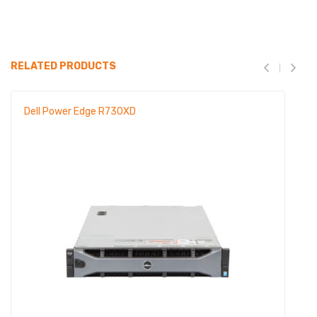
RELATED PRODUCTS
Dell Power Edge R730XD