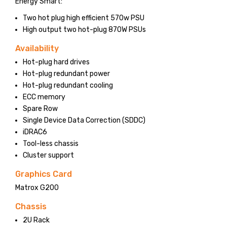
Energy Smart:
Two hot plug high efficient 570w PSU
High output two hot-plug 870W PSUs
Availability
Hot-plug hard drives
Hot-plug redundant power
Hot-plug redundant cooling
ECC memory
Spare Row
Single Device Data Correction (SDDC)
iDRAC6
Tool-less chassis
Cluster support
Graphics Card
Matrox G200
Chassis
2U Rack