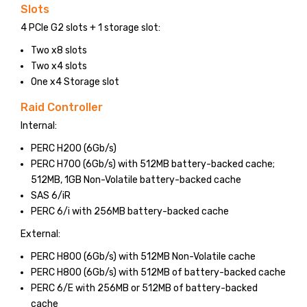
Slots
4 PCIe G2 slots + 1 storage slot:
Two x8 slots
Two x4 slots
One x4 Storage slot
Raid Controller
Internal:
PERC H200 (6Gb/s)
PERC H700 (6Gb/s) with 512MB battery-backed cache;
512MB, 1GB Non-Volatile battery-backed cache
SAS 6/iR
PERC 6/i with 256MB battery-backed cache
External:
PERC H800 (6Gb/s) with 512MB Non-Volatile cache
PERC H800 (6Gb/s) with 512MB of battery-backed cache
PERC 6/E with 256MB or 512MB of battery-backed
cache