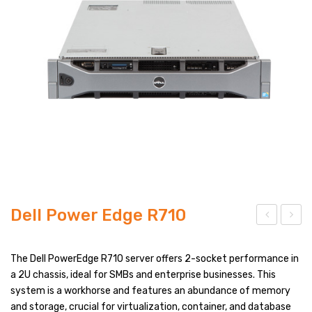
PRODUCT TYPES
FULL WIDTH
SIDEBAR LEFT
SIDEBAR RIGHT
LIST VIEW
BLOG LAYOUTS
BLOG PAGES
Dell Power Edge R710
POST FORMATS
ell
ell
NO SIDEBAR
Po
Po
The Dell PowerEdge R710 server offers 2-socket performance in
wer
wer
a 2U chassis, ideal for SMBs and enterprise businesses. This
SIDEBAR LEFT
system is a workhorse and features an abundance of memory
Edg
Edg
SIDEBAR RIGHT
and storage, crucial for virtualization, container, and database