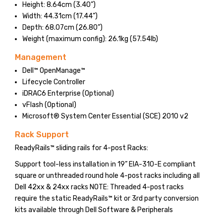
Height: 8.64cm (3.40”)
Width: 44.31cm (17.44”)
Depth: 68.07cm (26.80”)
Weight (maximum config): 26.1kg (57.54lb)
Management
Dell™ OpenManage™
Lifecycle Controller
iDRAC6 Enterprise (Optional)
vFlash (Optional)
Microsoft® System Center Essential (SCE) 2010 v2
Rack Support
ReadyRails™ sliding rails for 4-post Racks:
Support tool-less installation in 19” EIA-310-E compliant
square or unthreaded round hole 4-post racks including all
Dell 42xx & 24xx racks NOTE: Threaded 4-post racks
require the static ReadyRails™ kit or 3rd party conversion
kits available through Dell Software & Peripherals