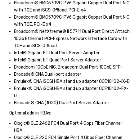
Broadcom® BMC5709C IPV6 Gigabit Copper Dual Port NIC
with TOE and iSCSI Offload, PCI-E x4
Broadcom® BMC5709C IPV6 Gigabit Copper Dual Port NIC
with TOE, PCI-E x4
Broadcom® NetXtreme® II 57711 Dual Port Direct Attach
10Gb Ethernet PCI-Express Network Interface Card with
TOE and iSCSI Offload
Intel® Gigabit ET Dual Port Server Adapter
Intel® Gigabit ET Quad Port Server Adapter
Broadcom 10GbE NIC, Broadcom Dual Port 10GbE SFP+
Brocade® CNA Dual-port adapter
Emulex® CNA iSCSI HBA stand up adapter OCE10102-IX-D
Emulex® CNA iSCSI HBA stand up adapter OCE10102-FX-
D
Brocade® CNA (1020) Dual Port Server Adapter
Optional add in HBAs:
Qlogic® QLE 2462 FC4 Dual Port 4 Gbps Fiber Channel
HBA
Qlogic® QLE 220 FC4 Single Port 4 Gbps Fiber Channel