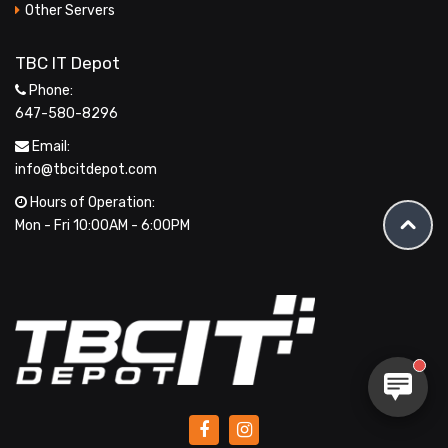
Other Servers
TBC IT Depot
Phone:
647-580-8296
Email:
info@tbcitdepot.com
Hours of Operation:
Mon - Fri 10:00AM - 6:00PM