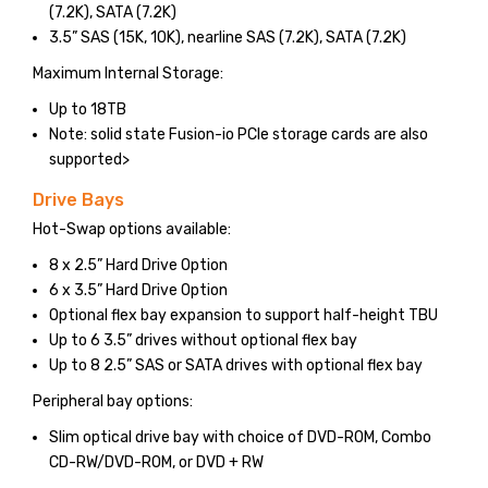
(7.2K), SATA (7.2K)
3.5” SAS (15K, 10K), nearline SAS (7.2K), SATA (7.2K)
Maximum Internal Storage:
Up to 18TB
Note: solid state Fusion-io PCIe storage cards are also
supported>
Drive Bays
Hot-Swap options available:
8 x 2.5” Hard Drive Option
6 x 3.5” Hard Drive Option
Optional flex bay expansion to support half-height TBU
Up to 6 3.5” drives without optional flex bay
Up to 8 2.5” SAS or SATA drives with optional flex bay
Peripheral bay options:
Slim optical drive bay with choice of DVD-ROM, Combo
CD-RW/DVD-ROM, or DVD + RW