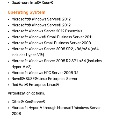
Quad-core Intel® Xeon®
Operating System
Microsoft® Windows Server® 2012
Microsoft® Windows Server® 2012
Microsoft Windows Server 2012 Essentials
Microsoft Windows® Small Business Server 2011
Microsoft Windows Small Business Server 2008
Microsoft Windows Server 2008 SP2, x86/x64 (x64
includes Hyper-V®)
Microsoft Windows Server 2008 R2 SP1, x64 (includes
Hyper-V v2)
Microsoft Windows HPC Server 2008 R2
Novell® SUSE® Linux Enterprise Server
Red Hat® Enterprise Linux®
Virtualization options:
Citrix® XenServer®
Microsoft Hyper-V through Microsoft Windows Server
2008