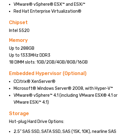
VMware® vSphere® ESX™ and ESXi™
Red Hat Enterprise Virtualization®
Chipset
Intel 5520
Memory
Up to 288GB
Up to 1333MHz DDR3
18 DIMM slots: 1GB/2GB/4GB/8GB/16GB
Embedded Hypervisor (Optional)
CCitrix® XenServer®
Microsoft® Windows Server® 2008, with Hyper-V™
VMware® vSphere™ 4.1 (including VMware ESX® 4.1 or
VMware ESXi™ 4.1)
Storage
Hot-plug Hard Drive Options:
2.5” SAS SSD, SATA SSD, SAS (15K, 10K), nearline SAS