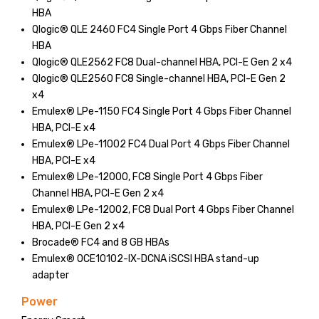
HBA
Qlogic® QLE 2460 FC4 Single Port 4 Gbps Fiber Channel
HBA
Qlogic® QLE2562 FC8 Dual-channel HBA, PCI-E Gen 2 x4
Qlogic® QLE2560 FC8 Single-channel HBA, PCI-E Gen 2
x4
Emulex® LPe-1150 FC4 Single Port 4 Gbps Fiber Channel
HBA, PCI-E x4
Emulex® LPe-11002 FC4 Dual Port 4 Gbps Fiber Channel
HBA, PCI-E x4
Emulex® LPe-12000, FC8 Single Port 4 Gbps Fiber
Channel HBA, PCI-E Gen 2 x4
Emulex® LPe-12002, FC8 Dual Port 4 Gbps Fiber Channel
HBA, PCI-E Gen 2 x4
Brocade® FC4 and 8 GB HBAs
Emulex® OCE10102-IX-DCNA iSCSI HBA stand-up
adapter
Power