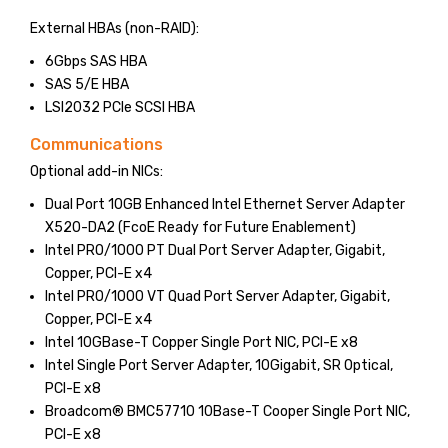
External HBAs (non-RAID):
6Gbps SAS HBA
SAS 5/E HBA
LSI2032 PCIe SCSI HBA
Communications
Optional add-in NICs:
Dual Port 10GB Enhanced Intel Ethernet Server Adapter
X520-DA2 (FcoE Ready for Future Enablement)
Intel PRO/1000 PT Dual Port Server Adapter, Gigabit,
Copper, PCI-E x4
Intel PRO/1000 VT Quad Port Server Adapter, Gigabit,
Copper, PCI-E x4
Intel 10GBase-T Copper Single Port NIC, PCI-E x8
Intel Single Port Server Adapter, 10Gigabit, SR Optical,
PCI-E x8
Broadcom® BMC57710 10Base-T Cooper Single Port NIC,
PCI-E x8