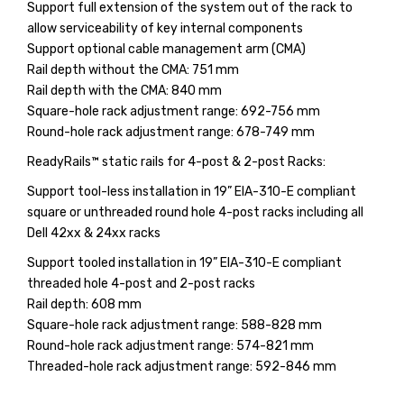
Support full extension of the system out of the rack to
allow serviceability of key internal components
Support optional cable management arm (CMA)
Rail depth without the CMA: 751 mm
Rail depth with the CMA: 840 mm
Square-hole rack adjustment range: 692-756 mm
Round-hole rack adjustment range: 678-749 mm
ReadyRails™ static rails for 4-post & 2-post Racks:
Support tool-less installation in 19” EIA-310-E compliant
square or unthreaded round hole 4-post racks including all
Dell 42xx & 24xx racks
Support tooled installation in 19” EIA-310-E compliant
threaded hole 4-post and 2-post racks
Rail depth: 608 mm
Square-hole rack adjustment range: 588-828 mm
Round-hole rack adjustment range: 574-821 mm
Threaded-hole rack adjustment range: 592-846 mm