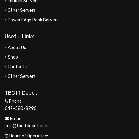
Lenovo Servers
Other Servers
Power Edge Rack Servers
Useful Links
About Us
Shop
Contact Us
Other Servers
TBC IT Depot
Phone:
647-580-8296
Email:
info@tbcitdepot.com
Hours of Operation: