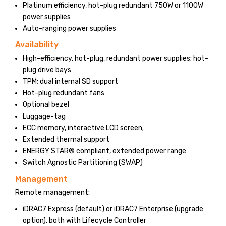
Platinum efficiency, hot-plug redundant 750W or 1100W
power supplies
Auto-ranging power supplies
Availability
High-efficiency, hot-plug, redundant power supplies; hot-
plug drive bays
TPM; dual internal SD support
Hot-plug redundant fans
Optional bezel
Luggage-tag
ECC memory, interactive LCD screen;
Extended thermal support
ENERGY STAR® compliant, extended power range
Switch Agnostic Partitioning (SWAP)
Management
Remote management:
iDRAC7 Express (default) or iDRAC7 Enterprise (upgrade
option), both with Lifecycle Controller