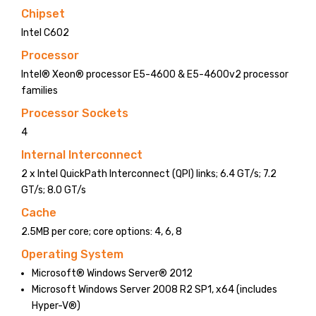
Chipset
Intel C602
Processor
Intel® Xeon® processor E5-4600 & E5-4600v2 processor
families
Processor Sockets
4
Internal Interconnect
2 x Intel QuickPath Interconnect (QPI) links; 6.4 GT/s; 7.2
GT/s; 8.0 GT/s
Cache
2.5MB per core; core options: 4, 6, 8
Operating System
Microsoft® Windows Server® 2012
Microsoft Windows Server 2008 R2 SP1, x64 (includes
Hyper-V®)