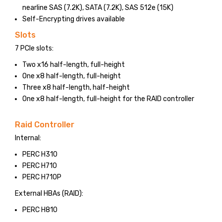
nearline SAS (7.2K), SATA (7.2K), SAS 512e (15K)
Self-Encrypting drives available
Slots
7 PCIe slots:
Two x16 half-length, full-height
One x8 half-length, full-height
Three x8 half-length, half-height
One x8 half-length, full-height for the RAID controller
Raid Controller
Internal:
PERC H310
PERC H710
PERC H710P
External HBAs (RAID):
PERC H810