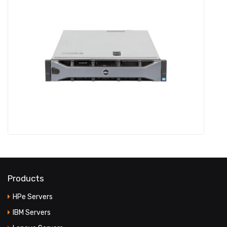
Products
HPe Servers
IBM Servers