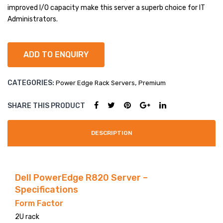
e
e
improved I/O capacity make this server a superb choice for IT
R81
R83
LARGE IMAGE
Administrators.
0
0
BLOG GRID
ADD TO ENQUIRY
AUTHOR
ARCHIVE
CATEGORIES:
,
Power Edge Rack Servers
Premium
BLOG TAG
SHARE THIS PRODUCT
SINGLE PROJECT
DESCRIPTION
Dell PowerEdge R820 Server –
Specifications
Form Factor
2U rack