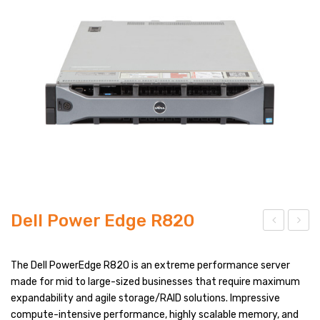
PRODUCT TYPES
FULL WIDTH
SIDEBAR LEFT
SIDEBAR RIGHT
LIST VIEW
BLOG LAYOUTS
BLOG PAGES
Dell Power Edge R820
POST FORMATS
ell
ell
NO SIDEBAR
Po
Po
The Dell PowerEdge R820 is an extreme performance server
wer
wer
made for mid to large-sized businesses that require maximum
SIDEBAR LEFT
expandability and agile storage/RAID solutions. Impressive
Edg
Edg
SIDEBAR RIGHT
compute-intensive performance, highly scalable memory, and