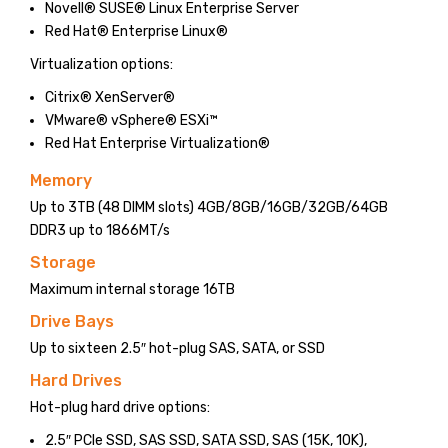
Novell® SUSE® Linux Enterprise Server
Red Hat® Enterprise Linux®
Virtualization options:
Citrix® XenServer®
VMware® vSphere® ESXi™
Red Hat Enterprise Virtualization®
Memory
Up to 3TB (48 DIMM slots) 4GB/8GB/16GB/32GB/64GB
DDR3 up to 1866MT/s
Storage
Maximum internal storage 16TB
Drive Bays
Up to sixteen 2.5″ hot-plug SAS, SATA, or SSD
Hard Drives
Hot-plug hard drive options:
2.5″ PCIe SSD, SAS SSD, SATA SSD, SAS (15K, 10K),