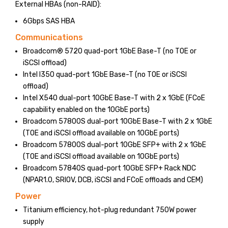
External HBAs (non-RAID):
6Gbps SAS HBA
Communications
Broadcom® 5720 quad-port 1GbE Base-T (no TOE or
iSCSI offload)
Intel I350 quad-port 1GbE Base-T (no TOE or iSCSI
offload)
Intel X540 dual-port 10GbE Base-T with 2 x 1GbE (FCoE
capability enabled on the 10GbE ports)
Broadcom 57800S dual-port 10GbE Base-T with 2 x 1GbE
(TOE and iSCSI offload available on 10GbE ports)
Broadcom 57800S dual-port 10GbE SFP+ with 2 x 1GbE
(TOE and iSCSI offload available on 10GbE ports)
Broadcom 57840S quad-port 10GbE SFP+ Rack NDC
(NPAR1.0, SRIOV, DCB, iSCSI and FCoE offloads and CEM)
Power
Titanium efficiency, hot-plug redundant 750W power
supply