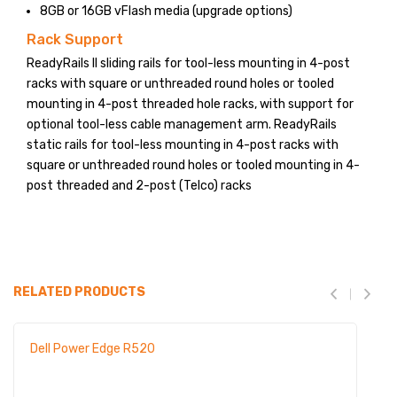
8GB or 16GB vFlash media (upgrade options)
Rack Support
ReadyRails II sliding rails for tool-less mounting in 4-post
racks with square or unthreaded round holes or tooled
mounting in 4-post threaded hole racks, with support for
optional tool-less cable management arm. ReadyRails
static rails for tool-less mounting in 4-post racks with
square or unthreaded round holes or tooled mounting in 4-
post threaded and 2-post (Telco) racks
RELATED PRODUCTS
Dell Power Edge R520