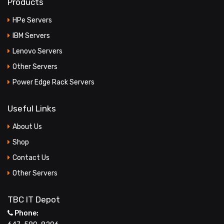
Products
HPe Servers
IBM Servers
Lenovo Servers
Other Servers
Power Edge Rack Servers
Useful Links
About Us
Shop
Contact Us
Other Servers
TBC IT Depot
Phone: