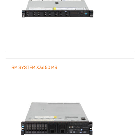
IBM SYSTEM X3650 M3