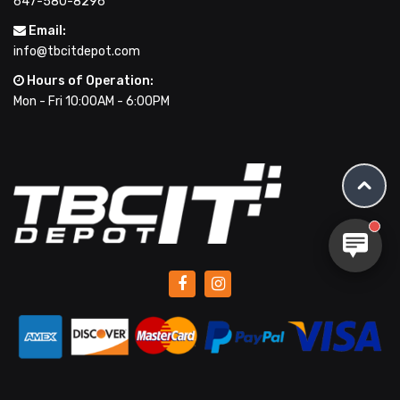
647-580-8296
Email:
info@tbcitdepot.com
Hours of Operation:
Mon - Fri 10:00AM - 6:00PM