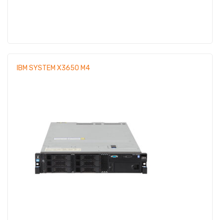
IBM SYSTEM X3650 M4