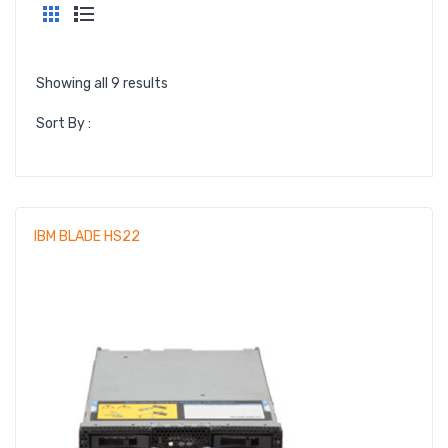
LARGE IMAGE
BLOG GRID
Showing all 9 results
AUTHOR
Sort By :
ARCHIVE
BLOG TAG
SINGLE PROJECT
IBM BLADE HS22