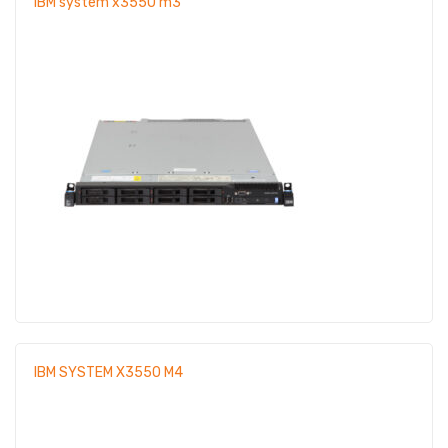
IBM system x3550 m3
IBM SYSTEM X3550 M4