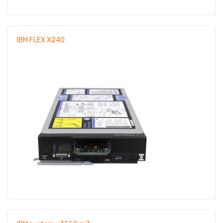
IBM FLEX X240