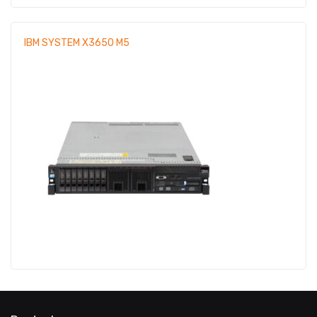
IBM SYSTEM X3650 M5