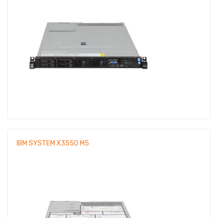
IBM SYSTEM X3550 M5