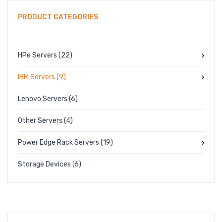
PRODUCT CATEGORIES
PRODUCT TYPES
FULL WIDTH
HPe Servers
(22)
SIDEBAR LEFT
IBM Servers
(9)
SIDEBAR RIGHT
LIST VIEW
Lenovo Servers
(6)
BLOG LAYOUTS
Other Servers
(4)
BLOG PAGES
Power Edge Rack Servers
(19)
POST FORMATS
Storage Devices
(6)
NO SIDEBAR
SIDEBAR LEFT
SIDEBAR RIGHT