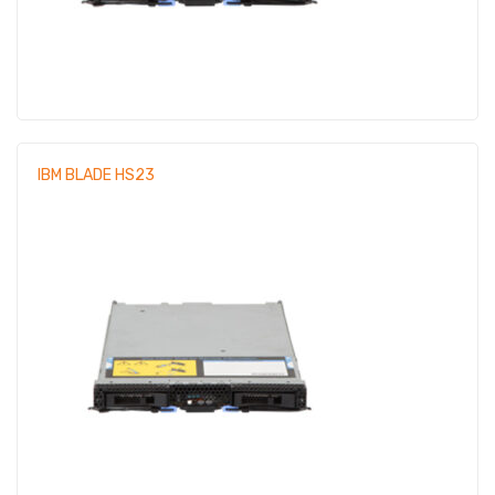
IBM BLADE HS23